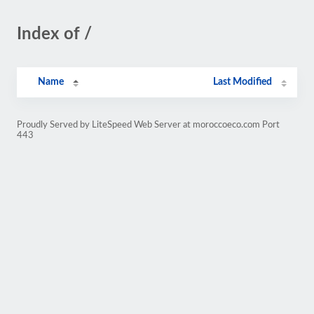
Index of /
Name
Last Modified
Proudly Served by LiteSpeed Web Server at moroccoeco.com Port
443